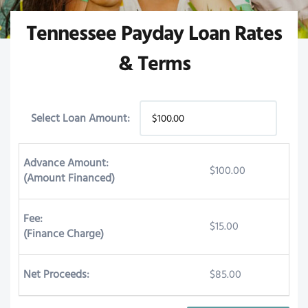
Tennessee Payday Loan Rates
& Terms
Select Loan Amount:
Advance Amount:
$100.00
(Amount Financed)
Fee:
$15.00
(Finance Charge)
Net Proceeds:
$85.00