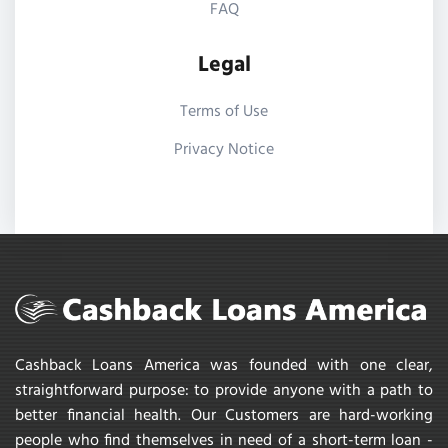
FAQ
Legal
Terms of Use
Privacy Notice
Cashback Loans America was founded with one clear,
straightforward purpose: to provide anyone with a path to
better financial health. Our Customers are hard-working
people who find themselves in need of a short-term loan -