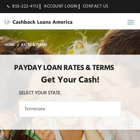
855-222-4112
ACCOUNT LOGIN
CONTACT US
HOME
RATES & TERMS
PAYDAY LOAN RATES & TERMS
Get Your Cash!
SELECT YOUR STATE