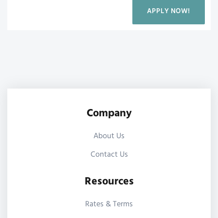
APPLY NOW!
Company
About Us
Contact Us
Resources
Rates & Terms